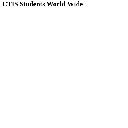
CTIS Students
World Wide