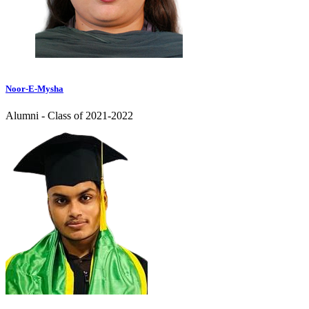
Noor-E-Mysha
Alumni - Class of 2021-2022