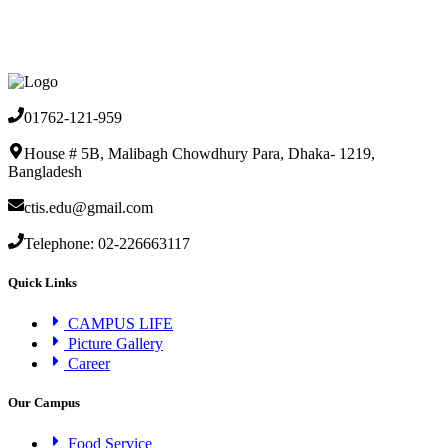
01762-121-959
House # 5B, Malibagh Chowdhury Para, Dhaka- 1219,
Bangladesh
ctis.edu@gmail.com
Telephone: 02-226663117
Quick Links
CAMPUS LIFE
Picture Gallery
Career
Our Campus
Food Service