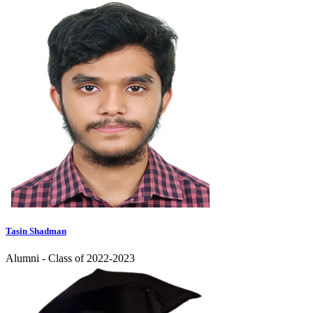
Tasin Shadman
Alumni - Class of 2022-2023