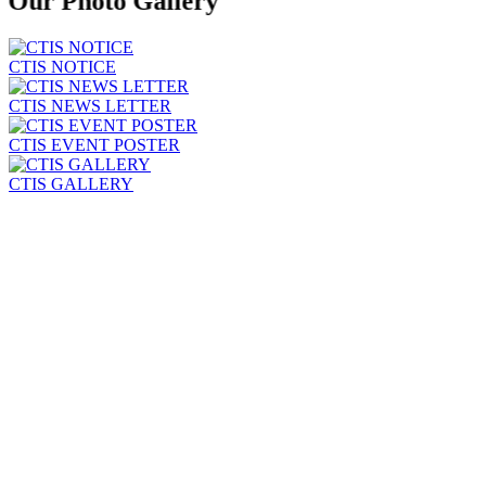
Our Photo
Gallery
CTIS NOTICE
CTIS NEWS LETTER
CTIS EVENT POSTER
CTIS GALLERY