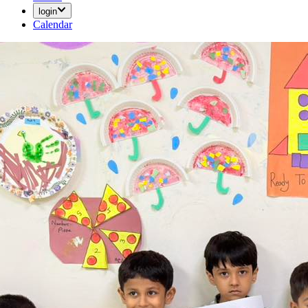
login
Calendar