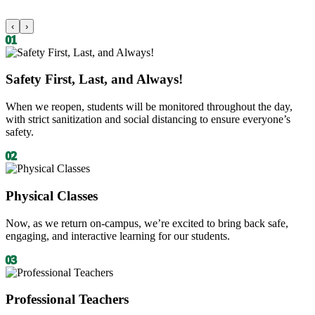
‹
›
01
Safety First, Last, and Always!
When we reopen, students will be monitored throughout the day,
with strict sanitization and social distancing to ensure everyone’s
safety.
02
Physical Classes
Now, as we return on-campus, we’re excited to bring back safe,
engaging, and interactive learning for our students.
03
Professional Teachers