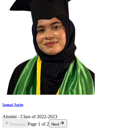
Samai Jarin
Alumni - Class of 2022-2023
Page
1
of
2
Previous
Next