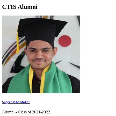
CTIS
Alumni
Saqeeb Khandakar
Alumni - Class of 2021-2022