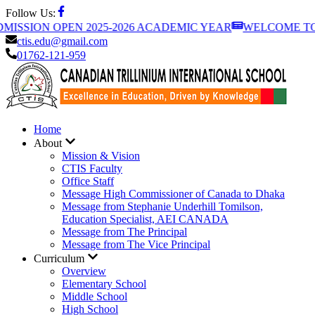
Follow Us:
ISSION OPEN 2025-2026 ACADEMIC YEAR
WELCOME TO C
ctis.edu@gmail.com
01762-121-959
Home
About
Mission & Vision
CTIS Faculty
Office Staff
Message High Commissioner of Canada to Dhaka
Message from Stephanie Underhill Tomilson,
Education Specialist, AEI CANADA
Message from The Principal
Message from The Vice Principal
Curriculum
Overview
Elementary School
Middle School
High School