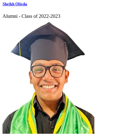
Sheikh Olieda
Alumni - Class of 2022-2023