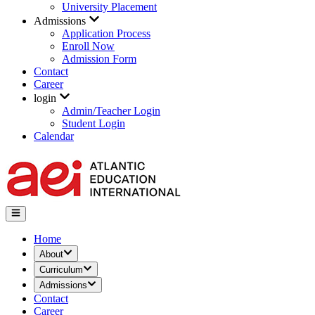
University Placement
Admissions
Application Process
Enroll Now
Admission Form
Contact
Career
login
Admin/Teacher Login
Student Login
Calendar
Home
About
Curriculum
Admissions
Contact
Career