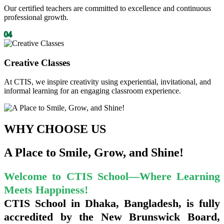
Our certified teachers are committed to excellence and continuous
professional growth.
04
Creative Classes
At CTIS, we inspire creativity using experiential, invitational, and
informal learning for an engaging classroom experience.
WHY
CHOOSE US
A Place to Smile, Grow, and Shine!
Welcome to CTIS School—Where Learning
Meets Happiness!
CTIS School in Dhaka, Bangladesh, is fully
accredited by the
New Brunswick Board,