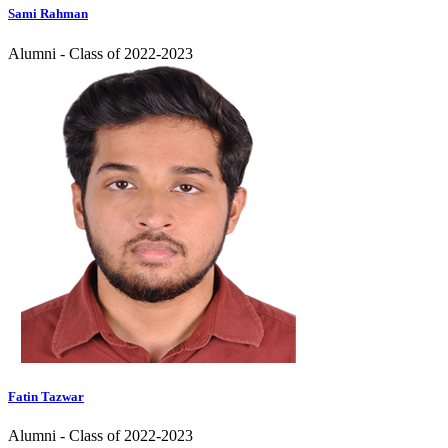
Sami Rahman
Alumni - Class of 2022-2023
Fatin Tazwar
Alumni - Class of 2022-2023