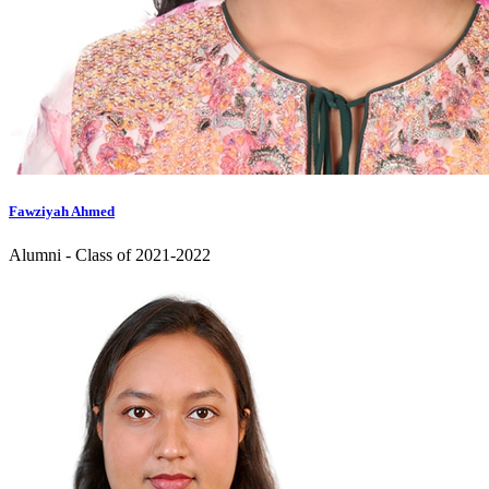
Fawziyah Ahmed
Alumni - Class of 2021-2022