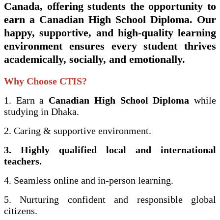
Canada
, offering students the opportunity to
earn a
Canadian High School Diploma
. Our
happy, supportive, and high-quality learning
environment ensures every student thrives
academically, socially, and emotionally.
Why Choose CTIS?
1. Earn a
Canadian High School Diploma
while
studying in Dhaka.
2. Caring & supportive environment.
3. Highly qualified local and international
teachers.
4. Seamless online and in-person learning.
5. Nurturing confident and responsible global
citizens.