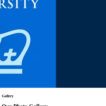
Gallery